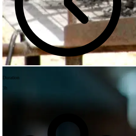
Duration
3h