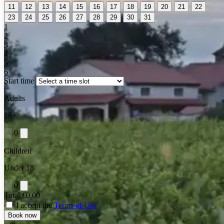
11
12
13
14
15
16
17
18
19
20
21
22
23
24
25
26
27
28
29
30
31
1
2
3
4
5
6
Start time
Adults
18+
0
Children
Under 18
0
Total
€0.00
I accept the
Terms of Use
Book now