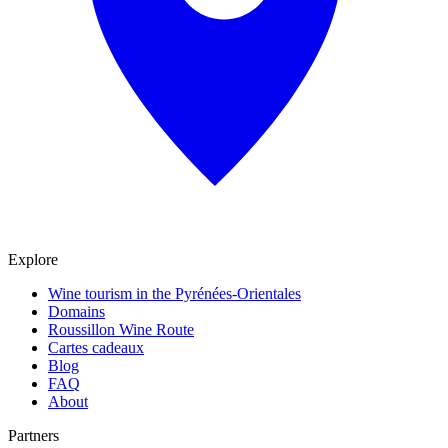
Explore
Wine tourism in the Pyrénées-Orientales
Domains
Roussillon Wine Route
Cartes cadeaux
Blog
FAQ
About
Partners