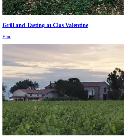
Grill and Tasting at Clos Valentine
Elne