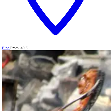
Elne
From: 40 €