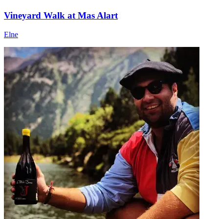
Vineyard Walk at Mas Alart
Elne