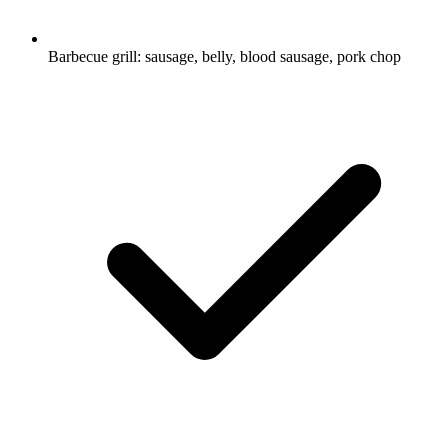
Barbecue grill: sausage, belly, blood sausage, pork chop