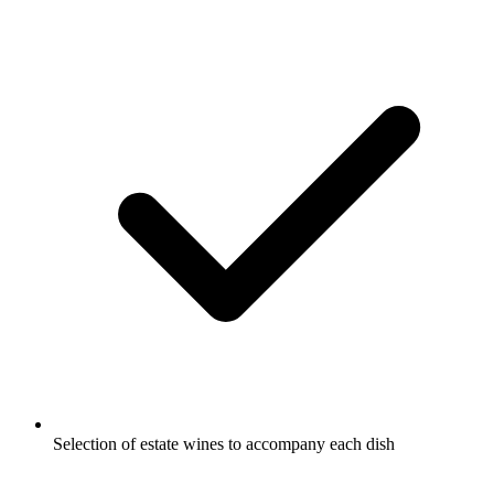
Selection of estate wines to accompany each dish