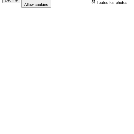
Decline
Toutes les photos
Allow cookies