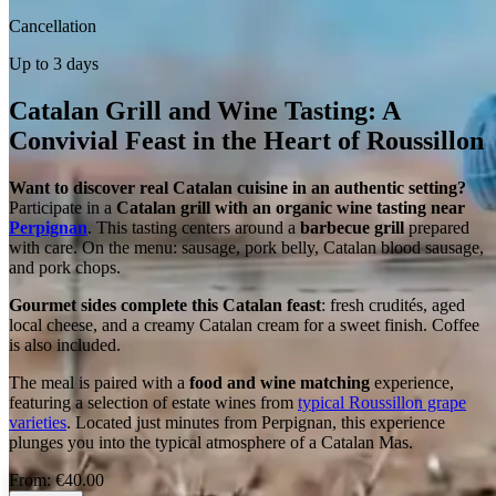
Cancellation
Up to 3 days
Catalan Grill and Wine Tasting: A
Convivial Feast in the Heart of Roussillon
Want to discover real Catalan cuisine in an authentic setting?
Participate in a
Catalan grill with an organic wine tasting near
Perpignan
. This tasting centers around a
barbecue grill
prepared
with care. On the menu: sausage, pork belly, Catalan blood sausage,
and pork chops.
Gourmet sides complete this Catalan feast
: fresh crudités, aged
local cheese, and a creamy Catalan cream for a sweet finish. Coffee
is also included.
The meal is paired with a
food and wine matching
experience,
featuring a selection of estate wines from
typical Roussillon grape
varieties
. Located just minutes from Perpignan, this experience
plunges you into the typical atmosphere of a Catalan Mas.
From:
€40.00