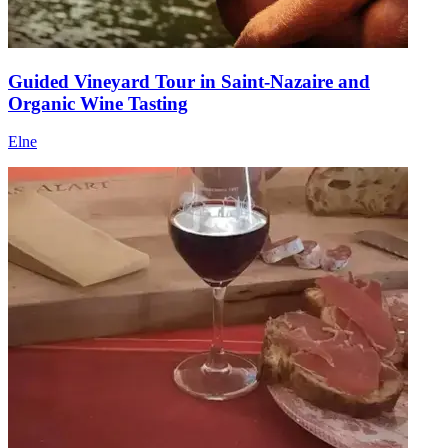
Guided Vineyard Tour in Saint-Nazaire and
Organic Wine Tasting
Elne