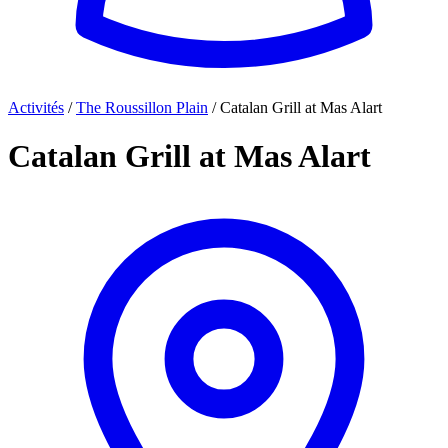
Activités
/
The Roussillon Plain
/
Catalan Grill at Mas Alart
Catalan Grill at Mas Alart