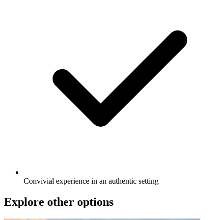
Convivial experience in an authentic setting
Explore other options