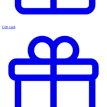
Gift card