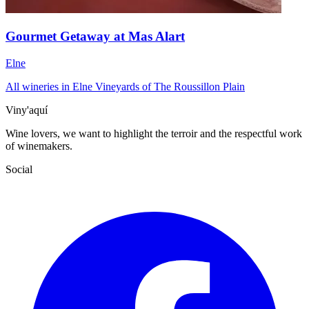
Gourmet Getaway at Mas Alart
Elne
All wineries in Elne
Vineyards of The Roussillon Plain
Viny'aquí
Wine lovers, we want to highlight the terroir and the respectful work
of winemakers.
Social