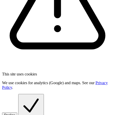
This site uses cookies
We use cookies for analytics (Google) and maps. See our
Privacy
Policy
.