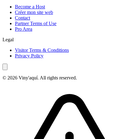
Become a Host
Créer mon site web
Contact
Partner Terms of Use
Pro Area
Legal
Visitor Terms & Conditions
Privacy Policy
© 2026 Viny'aquí. All rights reserved.