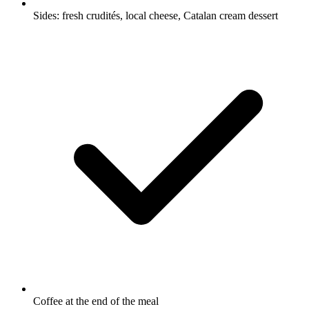
Sides: fresh crudités, local cheese, Catalan cream dessert
Coffee at the end of the meal