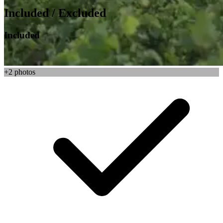
Included / Excluded
Included
+2 photos