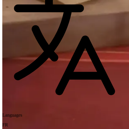
Languages
FR