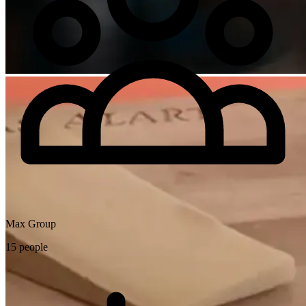
Max Group
15 people