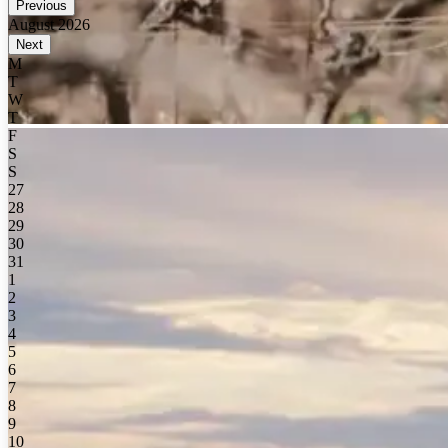
Previous
August 2026
Next
M
T
W
T
F
S
S
27
28
29
30
31
1
2
3
4
5
6
7
8
9
10