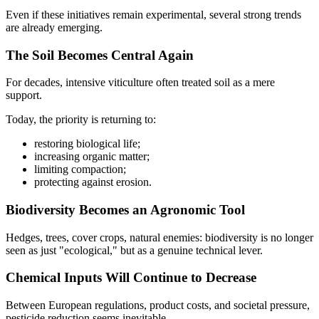
Even if these initiatives remain experimental, several strong trends
are already emerging.
The Soil Becomes Central Again
For decades, intensive viticulture often treated soil as a mere
support.
Today, the priority is returning to:
restoring biological life;
increasing organic matter;
limiting compaction;
protecting against erosion.
Biodiversity Becomes an Agronomic Tool
Hedges, trees, cover crops, natural enemies: biodiversity is no longer
seen as just "ecological," but as a genuine technical lever.
Chemical Inputs Will Continue to Decrease
Between European regulations, product costs, and societal pressure,
pesticide reduction seems inevitable.