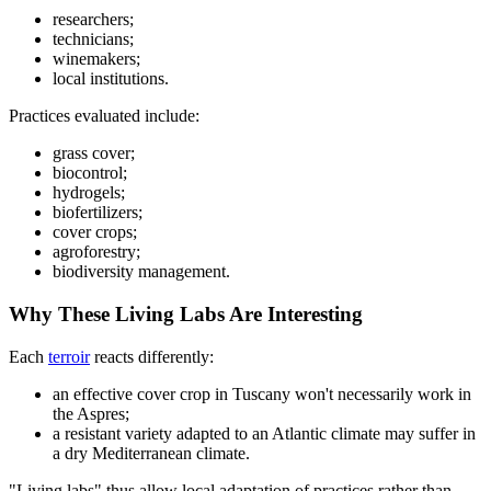
researchers;
technicians;
winemakers;
local institutions.
Practices evaluated include:
grass cover;
biocontrol;
hydrogels;
biofertilizers;
cover crops;
agroforestry;
biodiversity management.
Why These Living Labs Are Interesting
Each
terroir
reacts differently:
an effective cover crop in Tuscany won't necessarily work in
the Aspres;
a resistant variety adapted to an Atlantic climate may suffer in
a dry Mediterranean climate.
"Living labs" thus allow local adaptation of practices rather than