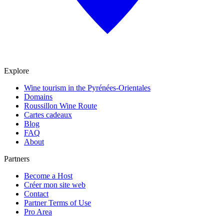
Explore
Wine tourism in the Pyrénées-Orientales
Domains
Roussillon Wine Route
Cartes cadeaux
Blog
FAQ
About
Partners
Become a Host
Créer mon site web
Contact
Partner Terms of Use
Pro Area