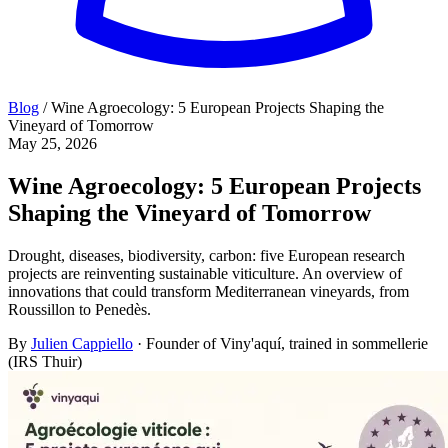
Blog
/
Wine Agroecology: 5 European Projects Shaping the
Vineyard of Tomorrow
May 25, 2026
Wine Agroecology: 5 European Projects
Shaping the Vineyard of Tomorrow
Drought, diseases, biodiversity, carbon: five European research
projects are reinventing sustainable viticulture. An overview of
innovations that could transform Mediterranean vineyards, from
Roussillon to Penedès.
By
Julien Cappiello
· Founder of Viny'aquí, trained in sommellerie
(IRS Thuir)