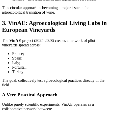
This circular approach is becoming a major issue in the
agroecological transition of wine.
3. VinAE: Agroecological Living Labs in
European Vineyards
The
VinAE
project (2025-2028) creates a network of pilot
vineyards spread across:
France;
Spain;
Italy;
Portugal;
Turkey.
The goal: collectively test agroecological practices directly in the
field.
A Very Practical Approach
Unlike purely scientific experiments, VinAE operates as a
collaborative network between: