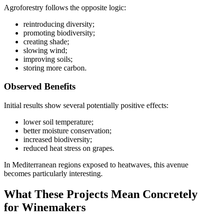
Agroforestry follows the opposite logic:
reintroducing diversity;
promoting biodiversity;
creating shade;
slowing wind;
improving soils;
storing more carbon.
Observed Benefits
Initial results show several potentially positive effects:
lower soil temperature;
better moisture conservation;
increased biodiversity;
reduced heat stress on grapes.
In Mediterranean regions exposed to heatwaves, this avenue
becomes particularly interesting.
What These Projects Mean Concretely
for Winemakers