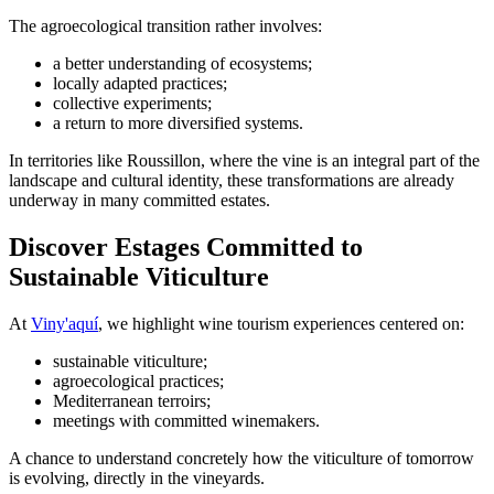
The agroecological transition rather involves:
a better understanding of ecosystems;
locally adapted practices;
collective experiments;
a return to more diversified systems.
In territories like Roussillon, where the vine is an integral part of the
landscape and cultural identity, these transformations are already
underway in many committed estates.
Discover Estages Committed to
Sustainable Viticulture
At
Viny'aquí
, we highlight wine tourism experiences centered on:
sustainable viticulture;
agroecological practices;
Mediterranean terroirs;
meetings with committed winemakers.
A chance to understand concretely how the viticulture of tomorrow
is evolving, directly in the vineyards.