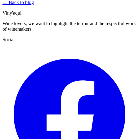
← Back to blog
Viny'aquí
Wine lovers, we want to highlight the terroir and the respectful work
of winemakers.
Social