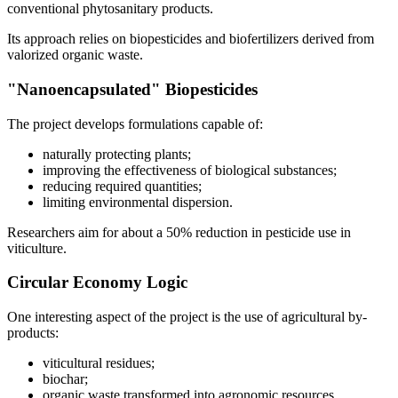
conventional phytosanitary products.
Its approach relies on biopesticides and biofertilizers derived from
valorized organic waste.
"Nanoencapsulated" Biopesticides
The project develops formulations capable of:
naturally protecting plants;
improving the effectiveness of biological substances;
reducing required quantities;
limiting environmental dispersion.
Researchers aim for about a 50% reduction in pesticide use in
viticulture.
Circular Economy Logic
One interesting aspect of the project is the use of agricultural by-
products:
viticultural residues;
biochar;
organic waste transformed into agronomic resources.