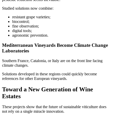
Studied solutions now combine:
resistant grape varieties;
biocontrol;
fine observation;
digital tools;
agronomic prevention.
Mediterranean Vineyards Become Climate Change
Laboratories
Southern France, Catalonia, or Italy are on the front line facing
climate changes.
Solutions developed in these regions could quickly become
references for other European vineyards.
Toward a New Generation of Wine
Estates
These projects show that the future of sustainable viticulture does
not rely on a single miracle innovation.