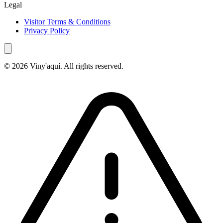
Legal
Visitor Terms & Conditions
Privacy Policy
© 2026 Viny'aquí. All rights reserved.