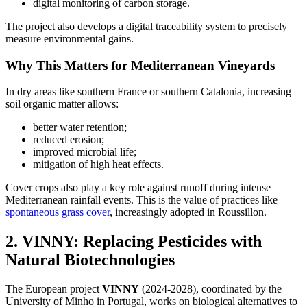
digital monitoring of carbon storage.
The project also develops a digital traceability system to precisely
measure environmental gains.
Why This Matters for Mediterranean Vineyards
In dry areas like southern France or southern Catalonia, increasing
soil organic matter allows:
better water retention;
reduced erosion;
improved microbial life;
mitigation of high heat effects.
Cover crops also play a key role against runoff during intense
Mediterranean rainfall events. This is the value of practices like
spontaneous grass cover
, increasingly adopted in Roussillon.
2. VINNY: Replacing Pesticides with
Natural Biotechnologies
The European project
VINNY
(2024-2028), coordinated by the
University of Minho in Portugal, works on biological alternatives to