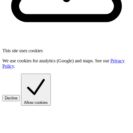
This site uses cookies
We use cookies for analytics (Google) and maps. See our
Privacy
Policy
.
Decline
Allow cookies