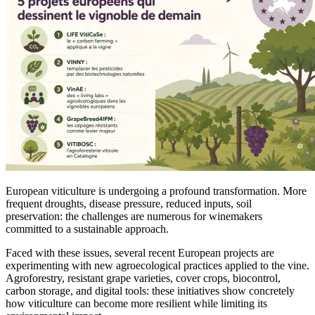
European viticulture is undergoing a profound transformation. More
frequent droughts, disease pressure, reduced inputs, soil
preservation: the challenges are numerous for winemakers
committed to a sustainable approach.
Faced with these issues, several recent European projects are
experimenting with new agroecological practices applied to the vine.
Agroforestry, resistant grape varieties, cover crops, biocontrol,
carbon storage, and digital tools: these initiatives show concretely
how viticulture can become more resilient while limiting its