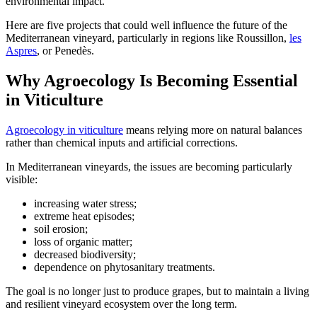
environmental impact.
Here are five projects that could well influence the future of the
Mediterranean vineyard, particularly in regions like Roussillon,
les
Aspres
, or Penedès.
Why Agroecology Is Becoming Essential
in Viticulture
Agroecology in viticulture
means relying more on natural balances
rather than chemical inputs and artificial corrections.
In Mediterranean vineyards, the issues are becoming particularly
visible:
increasing water stress;
extreme heat episodes;
soil erosion;
loss of organic matter;
decreased biodiversity;
dependence on phytosanitary treatments.
The goal is no longer just to produce grapes, but to maintain a living
and resilient vineyard ecosystem over the long term.