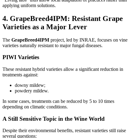
applying uniform solutions.
4. GrapeBreed4IPM: Resistant Grape
Varieties as a Major Lever
The
GrapeBreed4IPM
project, led by INRAE, focuses on vine
varieties naturally resistant to major fungal diseases.
PIWI Varieties
These resistant hybrid varieties allow a significant reduction in
treatments against:
downy mildew;
powdery mildew.
In some cases, treatments can be reduced by 5 to 10 times
depending on climatic conditions.
A Still Sensitive Topic in the Wine World
Despite their environmental benefits, resistant varieties still raise
several questions: