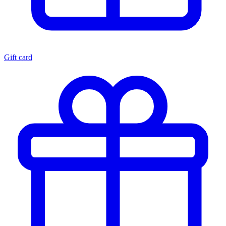
Gift card