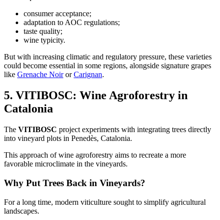
consumer acceptance;
adaptation to AOC regulations;
taste quality;
wine typicity.
But with increasing climatic and regulatory pressure, these varieties
could become essential in some regions, alongside signature grapes
like
Grenache Noir
or
Carignan
.
5. VITIBOSC: Wine Agroforestry in
Catalonia
The
VITIBOSC
project experiments with integrating trees directly
into vineyard plots in Penedès, Catalonia.
This approach of wine agroforestry aims to recreate a more
favorable microclimate in the vineyards.
Why Put Trees Back in Vineyards?
For a long time, modern viticulture sought to simplify agricultural
landscapes.