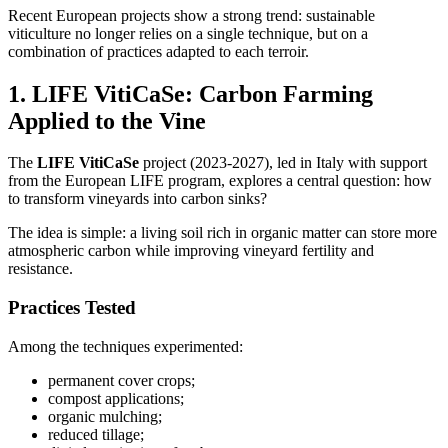
Recent European projects show a strong trend: sustainable
viticulture no longer relies on a single technique, but on a
combination of practices adapted to each terroir.
1. LIFE VitiCaSe: Carbon Farming
Applied to the Vine
The
LIFE VitiCaSe
project (2023-2027), led in Italy with support
from the European LIFE program, explores a central question: how
to transform vineyards into carbon sinks?
The idea is simple: a living soil rich in organic matter can store more
atmospheric carbon while improving vineyard fertility and
resistance.
Practices Tested
Among the techniques experimented:
permanent cover crops;
compost applications;
organic mulching;
reduced tillage;