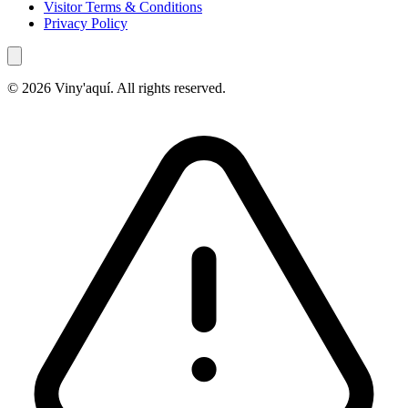
Visitor Terms & Conditions
Privacy Policy
© 2026 Viny'aquí. All rights reserved.