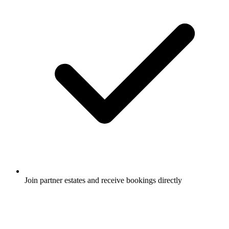
Join partner estates and receive bookings directly