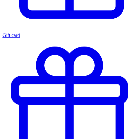
Gift card