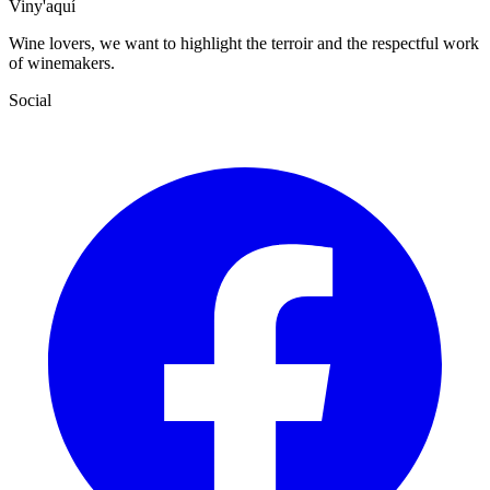
Viny'aquí
Wine lovers, we want to highlight the terroir and the respectful work
of winemakers.
Social