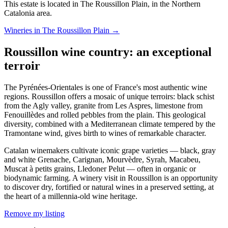
This estate is located in The Roussillon Plain, in the Northern
Catalonia area.
Wineries in The Roussillon Plain →
Roussillon wine country: an exceptional
terroir
The Pyrénées-Orientales is one of France's most authentic wine
regions. Roussillon offers a mosaic of unique terroirs: black schist
from the Agly valley, granite from Les Aspres, limestone from
Fenouillèdes and rolled pebbles from the plain. This geological
diversity, combined with a Mediterranean climate tempered by the
Tramontane wind, gives birth to wines of remarkable character.
Catalan winemakers cultivate iconic grape varieties — black, gray
and white Grenache, Carignan, Mourvèdre, Syrah, Macabeu,
Muscat à petits grains, Lledoner Pelut — often in organic or
biodynamic farming. A winery visit in Roussillon is an opportunity
to discover dry, fortified or natural wines in a preserved setting, at
the heart of a millennia-old wine heritage.
Remove my listing