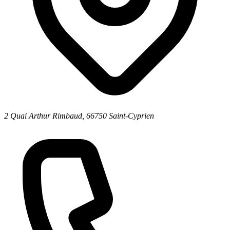
2 Quai Arthur Rimbaud, 66750 Saint-Cyprien