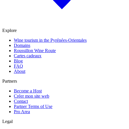
Explore
Wine tourism in the Pyrénées-Orientales
Domains
Roussillon Wine Route
Cartes cadeaux
Blog
FAQ
About
Partners
Become a Host
Créer mon site web
Contact
Partner Terms of Use
Pro Area
Legal