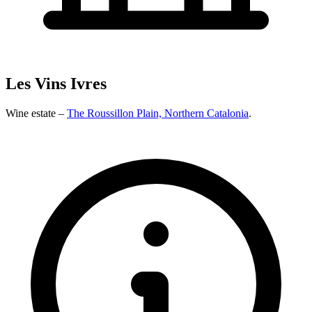
Les Vins Ivres
Wine estate –
The Roussillon Plain, Northern Catalonia
.