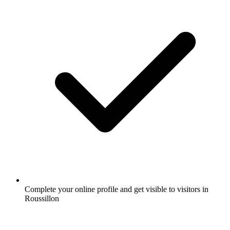
Complete your online profile and get visible to visitors in
Roussillon