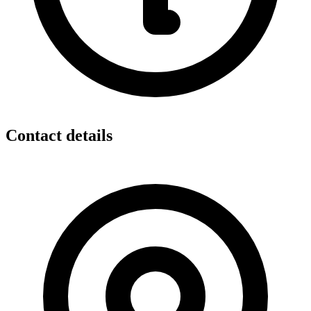
Contact details