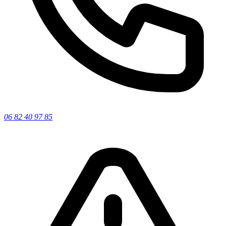
06 82 40 97 85