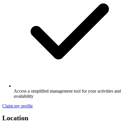
Access a simplified management tool for your activities and
availability
Claim my profile
Location