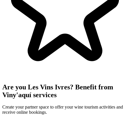
Are you Les Vins Ivres? Benefit from
Viny'aquí services
Create your partner space to offer your wine tourism activities and
receive online bookings.