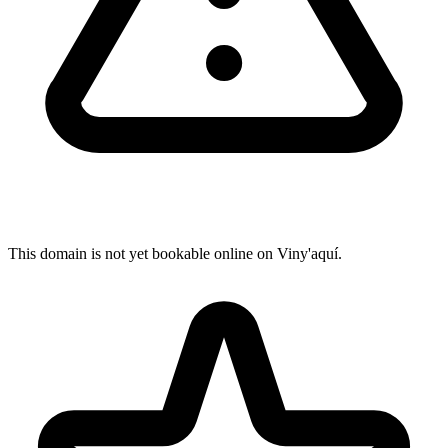
This domain is not yet bookable online on Viny'aquí.