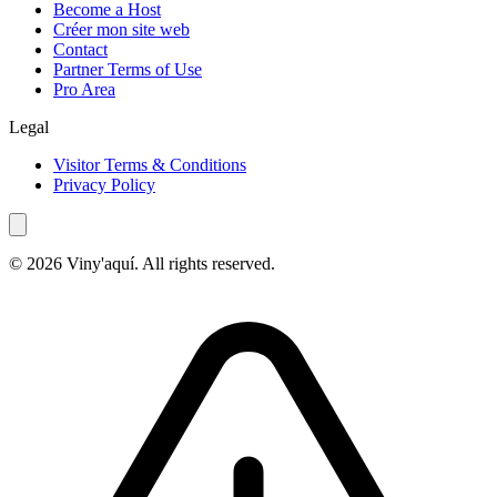
Become a Host
Créer mon site web
Contact
Partner Terms of Use
Pro Area
Legal
Visitor Terms & Conditions
Privacy Policy
© 2026 Viny'aquí. All rights reserved.