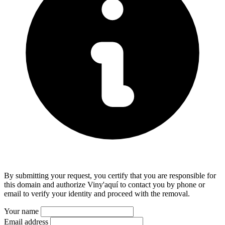
By submitting your request, you certify that you are responsible for
this domain and authorize Viny'aquí to contact you by phone or
email to verify your identity and proceed with the removal.
Your name
Email address