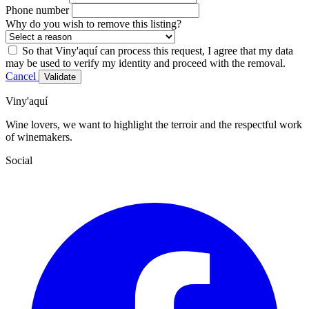
Phone number
Why do you wish to remove this listing?
So that Viny'aquí can process this request, I agree that my data
may be used to verify my identity and proceed with the removal.
Cancel
Validate
Viny'aquí
Wine lovers, we want to highlight the terroir and the respectful work
of winemakers.
Social