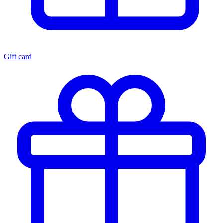
Gift card