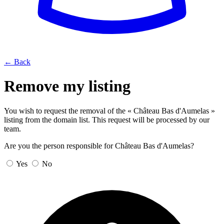
← Back
Remove my listing
You wish to request the removal of the « Château Bas d'Aumelas »
listing from the domain list. This request will be processed by our
team.
Are you the person responsible for Château Bas d'Aumelas?
Yes
No