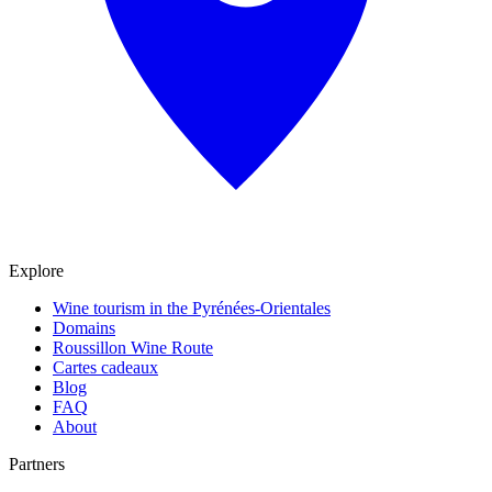
Explore
Wine tourism in the Pyrénées-Orientales
Domains
Roussillon Wine Route
Cartes cadeaux
Blog
FAQ
About
Partners