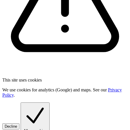
This site uses cookies
We use cookies for analytics (Google) and maps. See our
Privacy
Policy
.
Decline