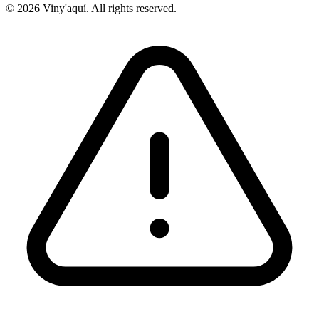
© 2026 Viny'aquí. All rights reserved.