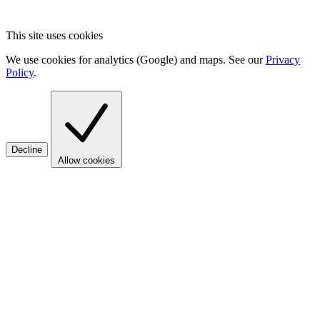
This site uses cookies
We use cookies for analytics (Google) and maps. See our
Privacy
Policy
.
Decline
Allow cookies