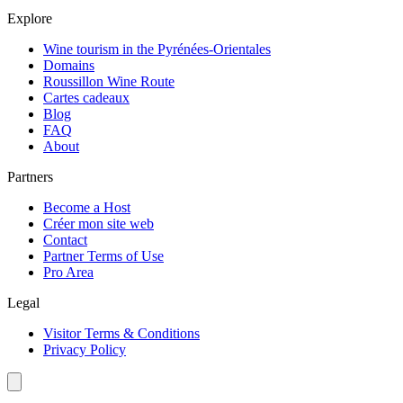
Explore
Wine tourism in the Pyrénées-Orientales
Domains
Roussillon Wine Route
Cartes cadeaux
Blog
FAQ
About
Partners
Become a Host
Créer mon site web
Contact
Partner Terms of Use
Pro Area
Legal
Visitor Terms & Conditions
Privacy Policy