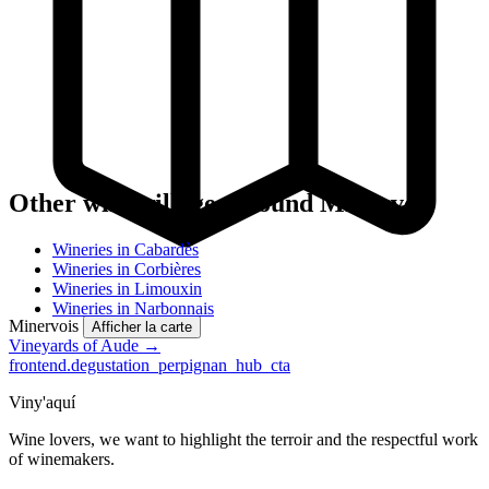
Other wine villages around Minervois
Wineries in Cabardès
Wineries in Corbières
Wineries in Limouxin
Wineries in Narbonnais
Minervois
Afficher la carte
Vineyards of Aude →
frontend.degustation_perpignan_hub_cta
Viny'aquí
Wine lovers, we want to highlight the terroir and the respectful work
of winemakers.