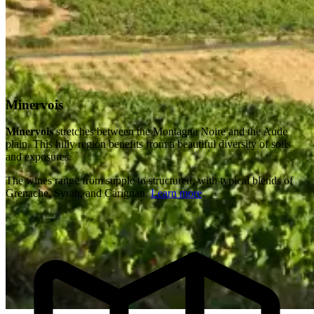
Minervois
Minervois
stretches between the Montagne Noire and the Aude
plain. This hilly region benefits from a beautiful diversity of soils
and exposures.
The wines range from supple to structured, with typical blends of
Grenache, Syrah, and Carignan.
Learn more
.