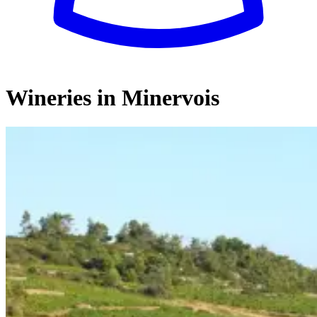
Wineries in Minervois