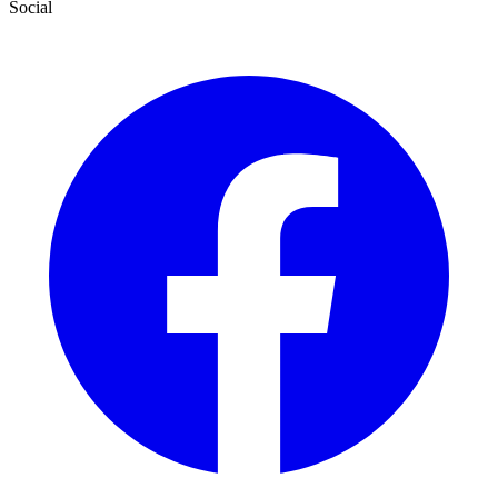
Social