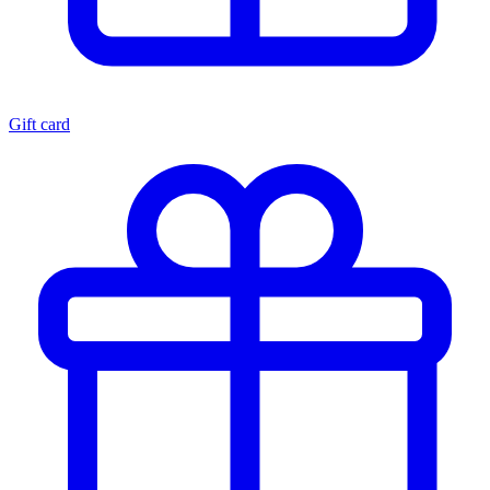
Gift card