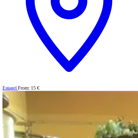
Estagel
From: 15 €