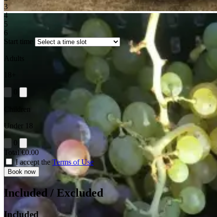
3
4
5
6
Start time
Adults
18+
0
Children
Under 18
0
Total
€0.00
I accept the
Terms of Use
Book now
Included / Excluded
Included