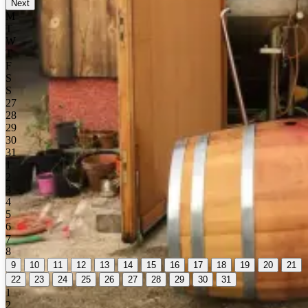
Next
M
T
W
T
F
S
S
27
28
29
30
31
1
2
3
4
5
6
7
8
9
10
11
12
13
14
15
16
17
18
19
20
21
22
23
24
25
26
27
28
29
30
31
1
2