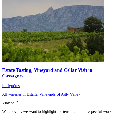
Estate Tasting, Vineyard and Cellar Visit in
Cassagnes
Rasiguères
All wineries in Estagel
Vineyards of Agly Valley
Viny'aquí
Wine lovers, we want to highlight the terroir and the respectful work