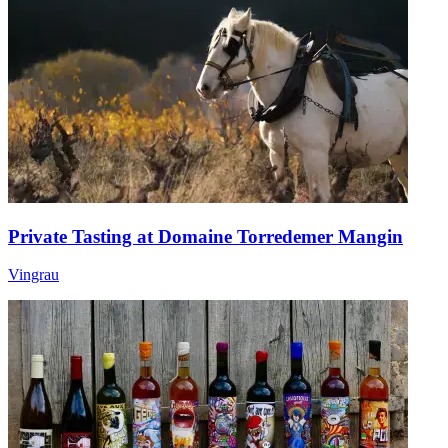
Private Tasting at Domaine Torredemer Mangin
Vingrau