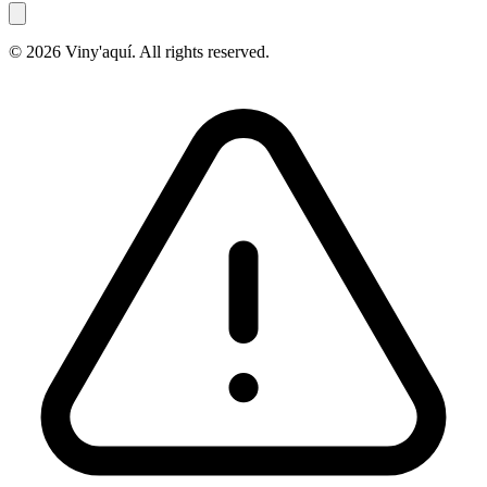
© 2026 Viny'aquí. All rights reserved.