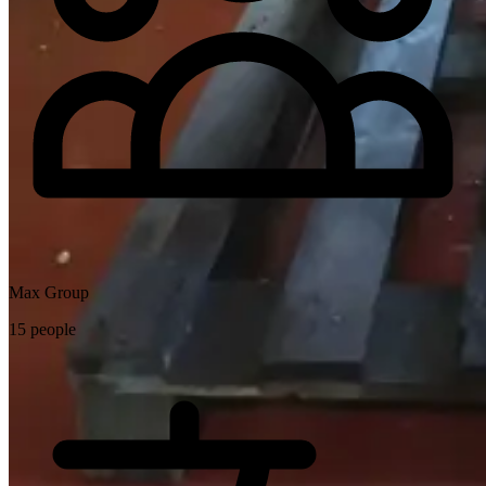
Max Group
15 people