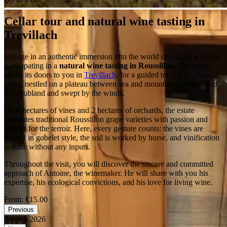
Cellar tour and natural wine tasting in
Trevillach
Indulge in an authentic immersion into the world of natural wine by
participating in a
natural wine tasting in Roussillon
. The estate
opens its doors to you in
Trevillach
, for a guided tour of its artisanal
cellar, nestled on a plateau between sea and mountains, surrounded
by scrubland and swept by the winds.
On 8 hectares of vines and 2 hectares of orchards, the estate
cultivates traditional Roussillon grape varieties with passion and
respect for the terroir. Here, every gesture counts: the vines are
trained in gobelet style, the soil is worked by horse, and vinification
is done without any inputs.
Throughout the visit, you will discover the sincere and committed
approach of Antoine, the winemaker. He will share with you his
expertise, his ecological convictions, and his love for living wine.
From:
€15.00
Previous
August 2026