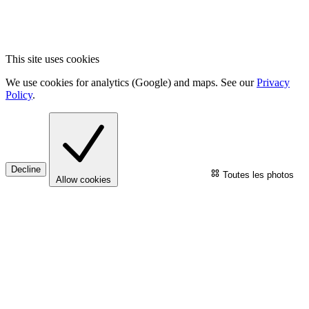
This site uses cookies
We use cookies for analytics (Google) and maps. See our
Privacy
Policy
.
Decline
Toutes les photos
Allow cookies