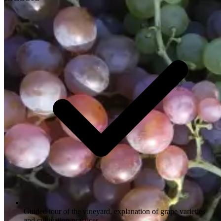
Guided tour of the vineyard, explanation of grape varieties
and cultivation practices