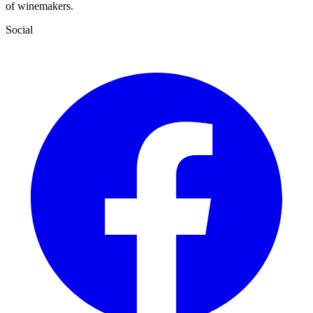
of winemakers.
Social