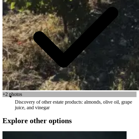
+2 photos
Discovery of other estate products: almonds, olive oil, grape
juice, and vinegar
Explore other options