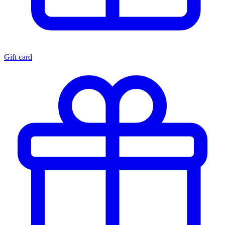
Gift card