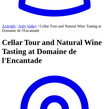
Activités
/
Agly Valley
/
Cellar Tour and Natural Wine Tasting at
Domaine de l'Encantade
Cellar Tour and Natural Wine
Tasting at Domaine de
l'Encantade