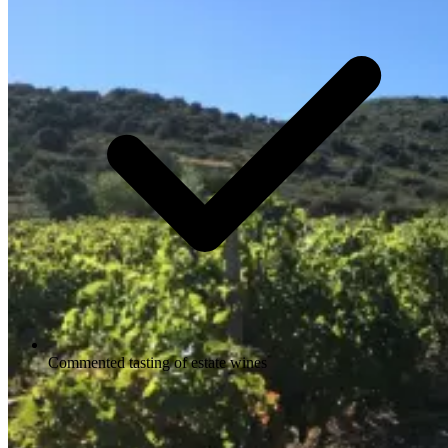
Commented tasting of estate wines