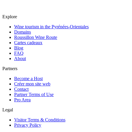
Explore
Wine tourism in the Pyrénées-Orientales
Domains
Roussillon Wine Route
Cartes cadeaux
Blog
FAQ
About
Partners
Become a Host
Créer mon site web
Contact
Partner Terms of Use
Pro Area
Legal
Visitor Terms & Conditions
Privacy Policy