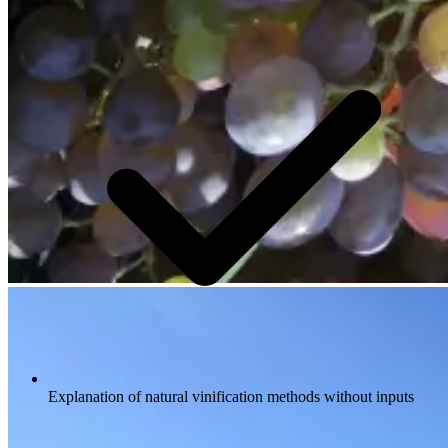
Explanation of natural vinification methods without inputs