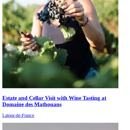
Estate and Cellar Visit with Wine Tasting at
Domaine des Mathouans
Latour-de-France