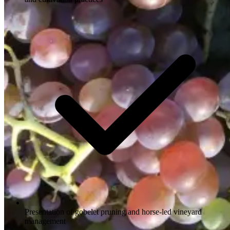
Presentation of gobelet pruning and horse-led vineyard
management