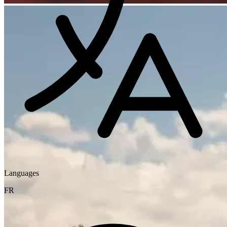
Languages
FR