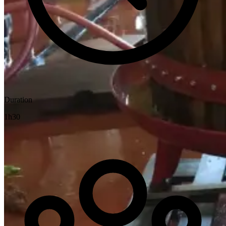
Duration
1h30