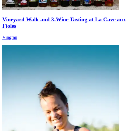
Vineyard Walk and 3-Wine Tasting at La Cave aux
Fioles
Vingrau