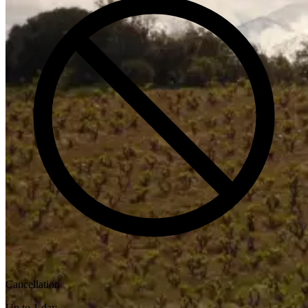
Cancellation
Up to 1 day