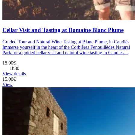
Cellar Visit and Tasting at Domaine Blanc Plume
Guided Tour and Natural Wine Tasting at Blanc Plume, in Caudiès
Immerse yourself in the heart of the Corbières Fenouillèdes Natural
Park for a guided cellar visit and natural wine tasting in Caudiès....
15,00€
1h30
View details
15,00€
View