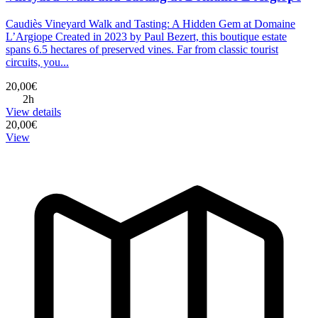
Caudiès Vineyard Walk and Tasting: A Hidden Gem at Domaine
L’Argiope Created in 2023 by Paul Bezert, this boutique estate
spans 6.5 hectares of preserved vines. Far from classic tourist
circuits, you...
20,00€
2h
View details
20,00€
View