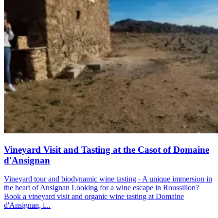
Vineyard Visit and Tasting at the Casot of Domaine
d'Ansignan
Vineyard tour and biodynamic wine tasting - A unique immersion in
the heart of Ansignan Looking for a wine escape in Roussillon?
Book a vineyard visit and organic wine tasting at Domaine
d'Ansignan, i...