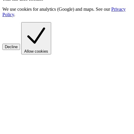
We use cookies for analytics (Google) and maps. See our
Privacy
Policy
.
Decline
Allow cookies