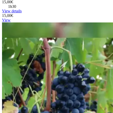
15,00€
1h30
View details
15,00€
View