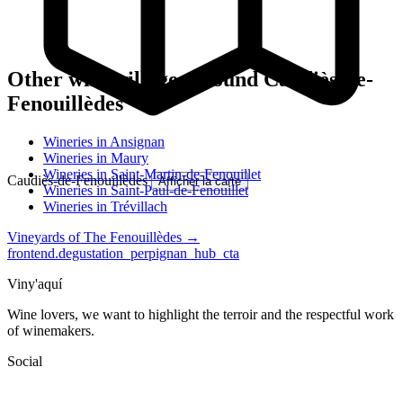
Other wine villages around Caudiès-de-
Fenouillèdes
Wineries in Ansignan
Wineries in Maury
Wineries in Saint-Martin-de-Fenouillet
Caudiès-de-Fenouillèdes
Afficher la carte
Wineries in Saint-Paul-de-Fenouillet
Wineries in Trévillach
Vineyards of The Fenouillèdes →
frontend.degustation_perpignan_hub_cta
Viny'aquí
Wine lovers, we want to highlight the terroir and the respectful work
of winemakers.
Social