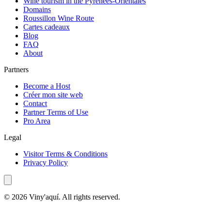
Wine tourism in the Pyrénées-Orientales
Domains
Roussillon Wine Route
Cartes cadeaux
Blog
FAQ
About
Partners
Become a Host
Créer mon site web
Contact
Partner Terms of Use
Pro Area
Legal
Visitor Terms & Conditions
Privacy Policy
© 2026 Viny'aquí. All rights reserved.