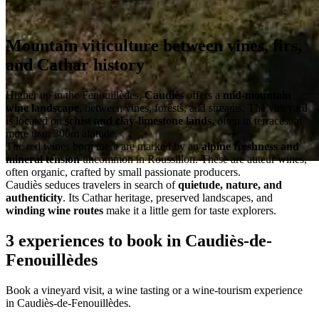
Mountain viticulture between vines, firs,
and Cathar history
Higher up in the Fenouillèdes,
Caudiès
offers a
mid-mountain
wine landscape
, between vines, forests, and streams. The vineyard
is located on
schist and clay-limestone lands
, often in terraces, at
more than 300m altitude.
The red wines born there are marked by an
alpine freshness and
mineral tension
uncommon in Roussillon. These are auteur wines,
often organic, crafted by small passionate producers.
Caudiès seduces travelers in search of
quietude, nature, and
authenticity
. Its Cathar heritage, preserved landscapes, and
winding wine routes
make it a little gem for taste explorers.
3 experiences to book in Caudiès-de-
Fenouillèdes
Book a vineyard visit, a wine tasting or a wine-tourism experience
in Caudiès-de-Fenouillèdes.