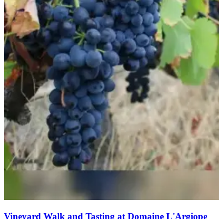
Vineyard Walk and Tasting at Domaine L'Argiope