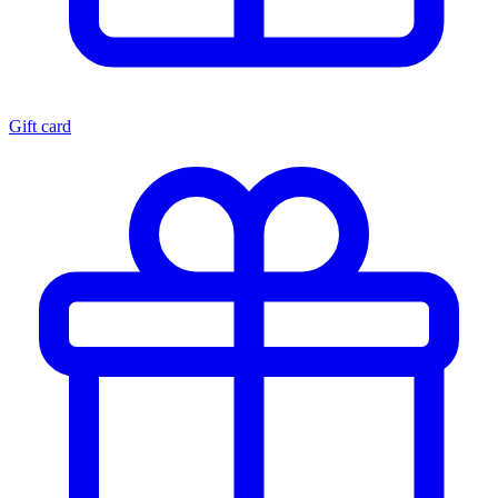
Gift card