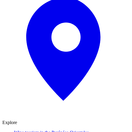
Explore