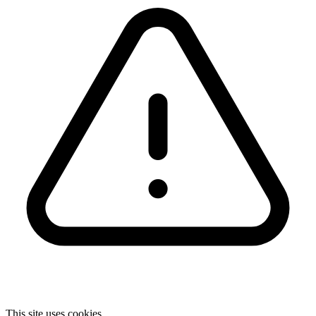
This site uses cookies