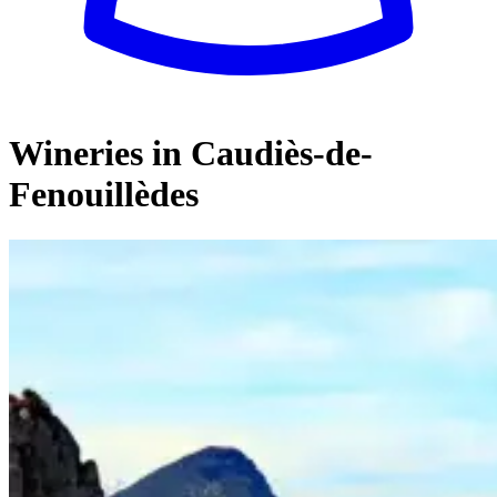
Wineries in Caudiès-de-
Fenouillèdes