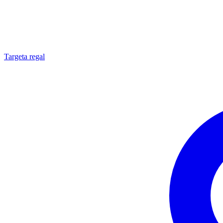
Targeta regal