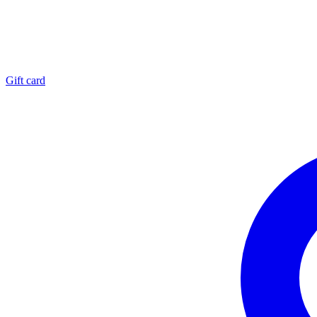
Gift card