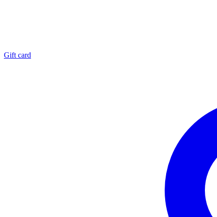
Gift card