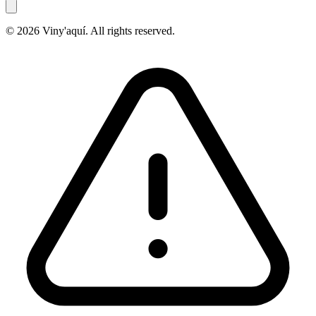
© 2026 Viny'aquí. All rights reserved.