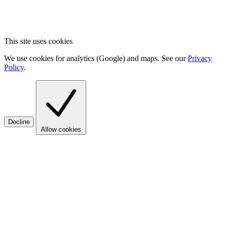
This site uses cookies
We use cookies for analytics (Google) and maps. See our
Privacy
Policy
.
Decline
Allow cookies