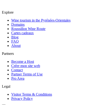
Explore
Wine tourism in the Pyrénées-Orientales
Domains
Roussillon Wine Route
Cartes cadeaux
Blog
FAQ
About
Partners
Become a Host
Créer mon site web
Contact
Partner Terms of Use
Pro Area
Legal
Visitor Terms & Conditions
Privacy Policy