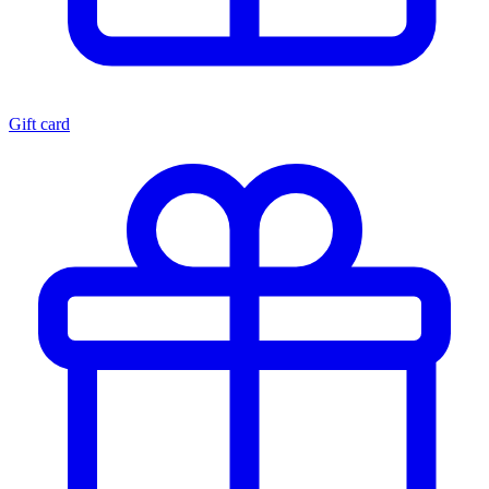
Gift card