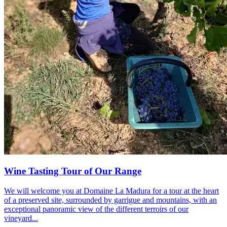
Wine Tasting Tour of Our Range
We will welcome you at Domaine La Madura for a tour at the heart
of a preserved site, surrounded by garrigue and mountains, with an
exceptional panoramic view of the different terroirs of our
vineyard...