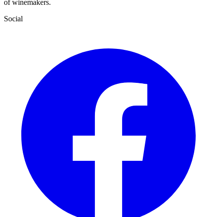
of winemakers.
Social