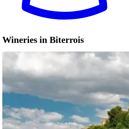
Wineries in Biterrois