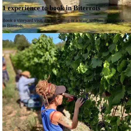
1 experience to book in Biterrois
Book a vineyard visit, a wine tasting or a wine-tourism experience
in Biterrois.