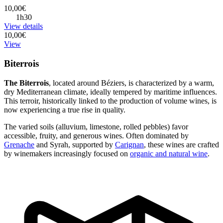
10,00€
1h30
View details
10,00€
View
Biterrois
The Biterrois
, located around Béziers, is characterized by a warm,
dry Mediterranean climate, ideally tempered by maritime influences.
This terroir, historically linked to the production of volume wines, is
now experiencing a true rise in quality.
The varied soils (alluvium, limestone, rolled pebbles) favor
accessible, fruity, and generous wines. Often dominated by
Grenache
and Syrah, supported by
Carignan
, these wines are crafted
by winemakers increasingly focused on
organic and natural wine
.