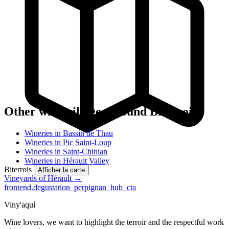
Other wine villages around Biterrois
Wineries in Bassin de Thau
Wineries in Pic Saint-Loup
Wineries in Saint-Chinian
Wineries in Hérault Valley
Biterrois
Afficher la carte
Vineyards of Hérault →
frontend.degustation_perpignan_hub_cta
Viny'aquí
Wine lovers, we want to highlight the terroir and the respectful work