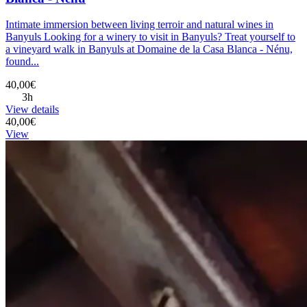
Intimate immersion between living terroir and natural wines in
Banyuls Looking for a winery to visit in Banyuls? Treat yourself to
a vineyard walk in Banyuls at Domaine de la Casa Blanca - Nénu,
found...
40,00€
3h
View details
40,00€
View