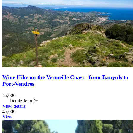
Wine Hike on the Vermeille Coast - from Banyuls to
Port-Vendres
45,00€
Demie Journée
View details
45,00€
View