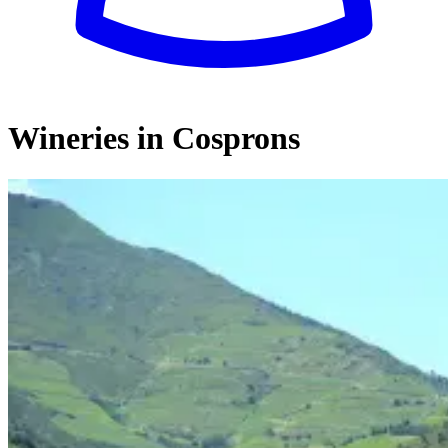
Wineries in Cosprons