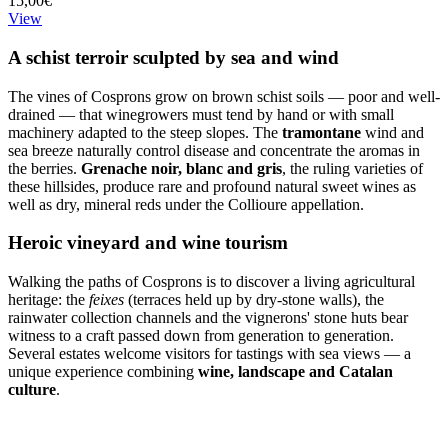
15,00€
View
A schist terroir sculpted by sea and wind
The vines of Cosprons grow on brown schist soils — poor and well-
drained — that winegrowers must tend by hand or with small
machinery adapted to the steep slopes. The
tramontane
wind and
sea breeze naturally control disease and concentrate the aromas in
the berries.
Grenache noir, blanc and gris
, the ruling varieties of
these hillsides, produce rare and profound natural sweet wines as
well as dry, mineral reds under the Collioure appellation.
Heroic vineyard and wine tourism
Walking the paths of Cosprons is to discover a living agricultural
heritage: the
feixes
(terraces held up by dry-stone walls), the
rainwater collection channels and the vignerons' stone huts bear
witness to a craft passed down from generation to generation.
Several estates welcome visitors for tastings with sea views — a
unique experience combining
wine, landscape and Catalan
culture
.