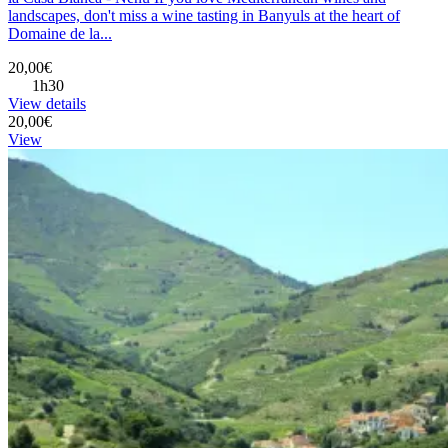
landscapes, don't miss a wine tasting in Banyuls at the heart of
Domaine de la...
20,00€
1h30
View details
20,00€
View