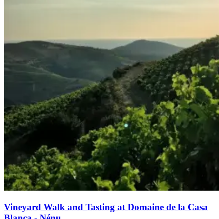
Vineyard Walk and Tasting at Domaine de la Casa
Blanca - Nénu