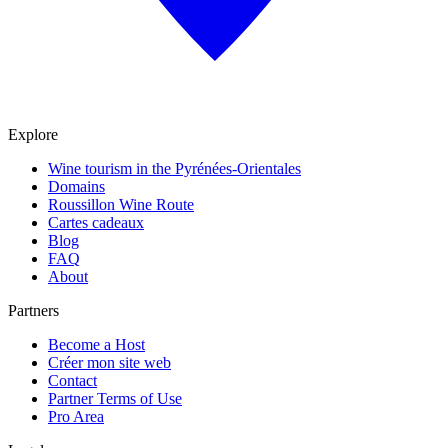
Explore
Wine tourism in the Pyrénées-Orientales
Domains
Roussillon Wine Route
Cartes cadeaux
Blog
FAQ
About
Partners
Become a Host
Créer mon site web
Contact
Partner Terms of Use
Pro Area