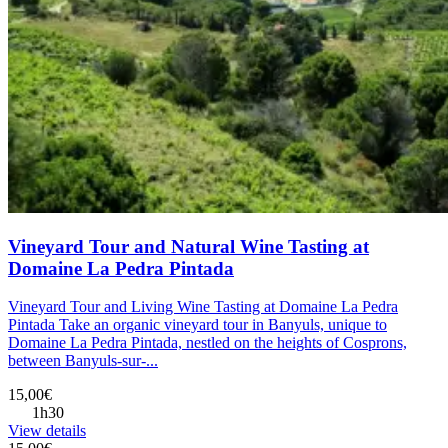
Vineyard Tour and Natural Wine Tasting at
Domaine La Pedra Pintada
Vineyard Tour and Living Wine Tasting at Domaine La Pedra
Pintada Take an organic vineyard tour in Banyuls, unique to
Domaine La Pedra Pintada, nestled on the heights of Cosprons,
between Banyuls-sur-...
15,00€
1h30
View details