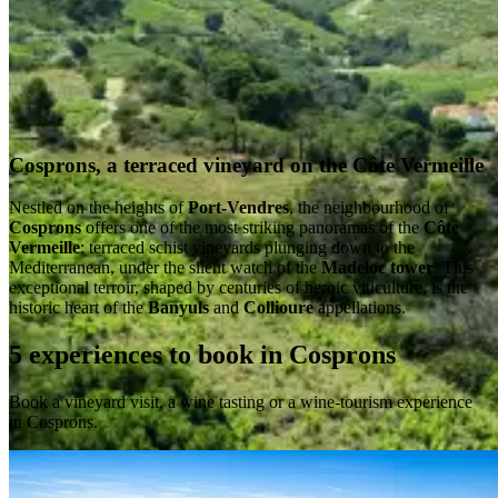
Cosprons, a terraced vineyard on the Côte Vermeille
Nestled on the heights of
Port-Vendres
, the neighbourhood of
Cosprons
offers one of the most striking panoramas of the
Côte
Vermeille
: terraced schist vineyards plunging down to the
Mediterranean, under the silent watch of the
Madeloc tower
. This
exceptional terroir, shaped by centuries of heroic viticulture, is the
historic heart of the
Banyuls
and
Collioure
appellations.
5 experiences to book in Cosprons
Book a vineyard visit, a wine tasting or a wine-tourism experience
in Cosprons.