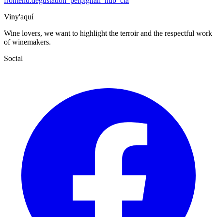
frontend.degustation_perpignan_hub_cta
Viny'aquí
Wine lovers, we want to highlight the terroir and the respectful work
of winemakers.
Social