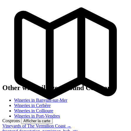
Other wine villages around Cosprons
Wineries in Banyuls-sur-Mer
Wineries in Cerbère
Wineries in Collioure
Wineries in Port-Vendres
Cosprons
Afficher la carte
Vineyards of The Vermilion Coast →