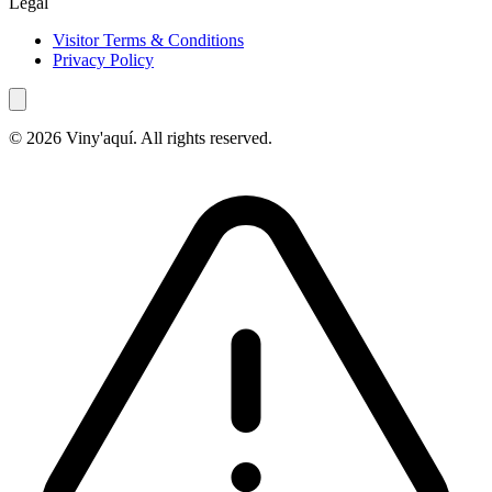
Legal
Visitor Terms & Conditions
Privacy Policy
© 2026 Viny'aquí. All rights reserved.