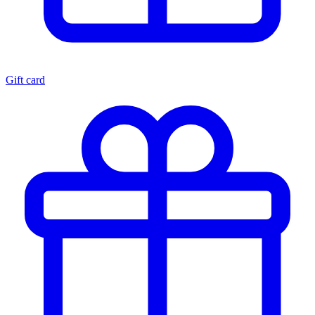
Gift card