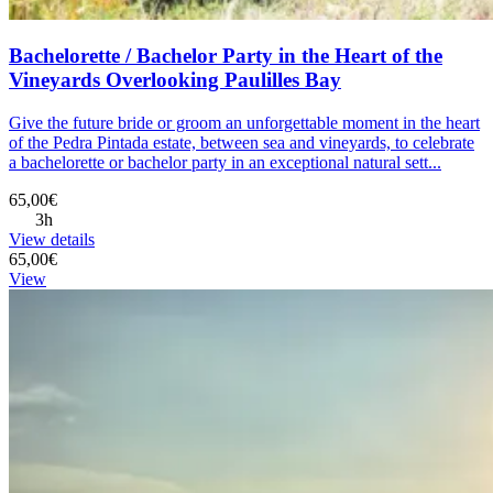
Bachelorette / Bachelor Party in the Heart of the
Vineyards Overlooking Paulilles Bay
Give the future bride or groom an unforgettable moment in the heart
of the Pedra Pintada estate, between sea and vineyards, to celebrate
a bachelorette or bachelor party in an exceptional natural sett...
65,00€
3h
View details
65,00€
View