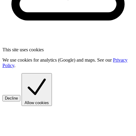
This site uses cookies
We use cookies for analytics (Google) and maps. See our
Privacy
Policy
.
Decline
Allow cookies