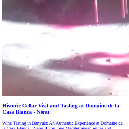
Historic Cellar Visit and Tasting at Domaine de la
Casa Blanca - Nénu
Wine Tasting in Banyuls: An Authentic Experience at Domaine de
la Casa Blanca - Nénu If you love Mediterranean wines and