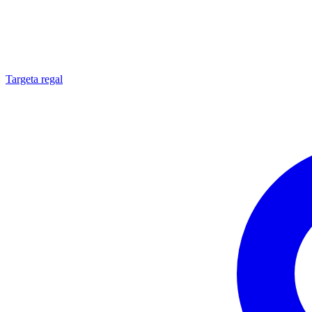
Targeta regal