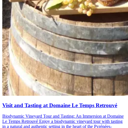
Visit and Tasting at Domaine Le Temps Retrouvé
Biodynamic Vineyard Tour and Tasting: An Immersion at Domaine
Le Temps Retrouvé Enjoy a biodynamic vineyard tour with tasting
in a natural and authentic setting in the heart of the Pyrénées-