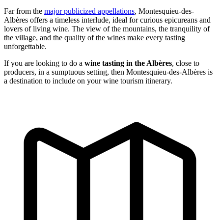
Far from the
major publicized appellations
, Montesquieu-des-
Albères offers a timeless interlude, ideal for curious epicureans and
lovers of living wine. The view of the mountains, the tranquility of
the village, and the quality of the wines make every tasting
unforgettable.
If you are looking to do a
wine tasting in the Albères
, close to
producers, in a sumptuous setting, then Montesquieu-des-Albères is
a destination to include on your wine tourism itinerary.