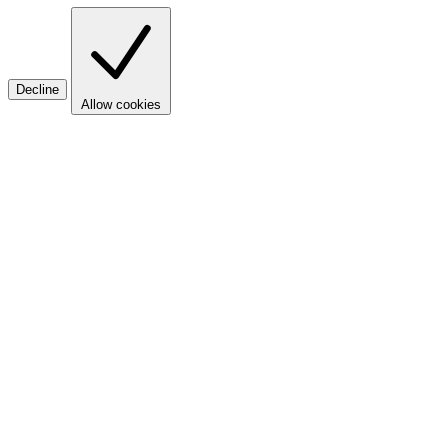
Decline
Allow cookies