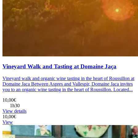
Vineyard Walk and Tasting at Domaine Jaça
Vineyard walk and organic wine tasting in the heart of Roussillon at
Domaine Jaça Between Aspres and Vallespir, Domaine Jaça invites
you to an organic wine tasting in the heart of Roussillon. Located...
10,00€
1h30
View details
10,00€
View