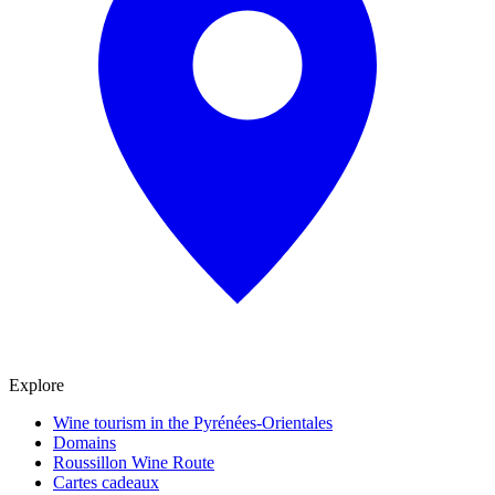
Explore
Wine tourism in the Pyrénées-Orientales
Domains
Roussillon Wine Route
Cartes cadeaux