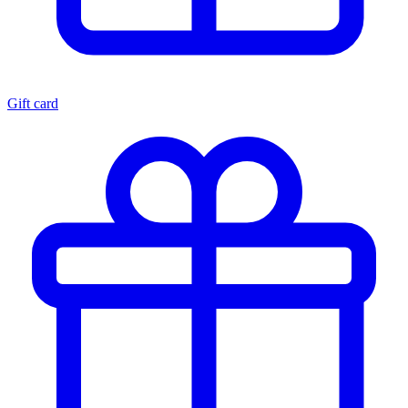
Gift card