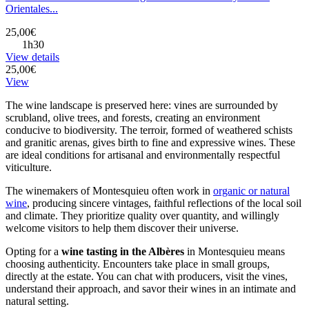
Orientales...
25,00€
1h30
View details
25,00€
View
The wine landscape is preserved here: vines are surrounded by
scrubland, olive trees, and forests, creating an environment
conducive to biodiversity. The terroir, formed of weathered schists
and granitic arenas, gives birth to fine and expressive wines. These
are ideal conditions for artisanal and environmentally respectful
viticulture.
The winemakers of Montesquieu often work in
organic or natural
wine
, producing sincere vintages, faithful reflections of the local soil
and climate. They prioritize quality over quantity, and willingly
welcome visitors to help them discover their universe.
Opting for a
wine tasting in the Albères
in Montesquieu means
choosing authenticity. Encounters take place in small groups,
directly at the estate. You can chat with producers, visit the vines,
understand their approach, and savor their wines in an intimate and
natural setting.