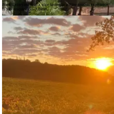
Book a vineyard visit, a wine tasting or a wine-tourism experience
in Montesquieu-des-Albères.