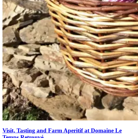
Visit, Tasting and Farm Aperitif at Domaine Le
Temps Retrouvé