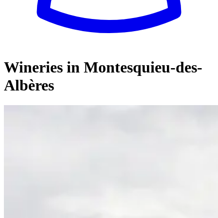
Wineries in Montesquieu-des-
Albères