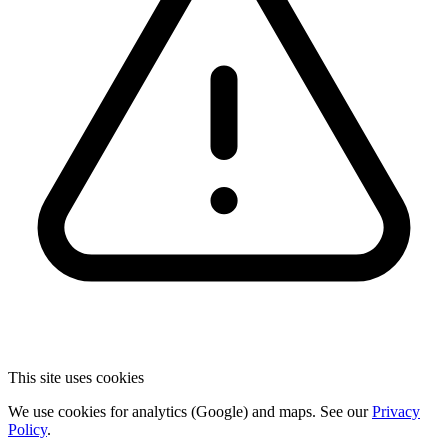
This site uses cookies
We use cookies for analytics (Google) and maps. See our
Privacy
Policy
.