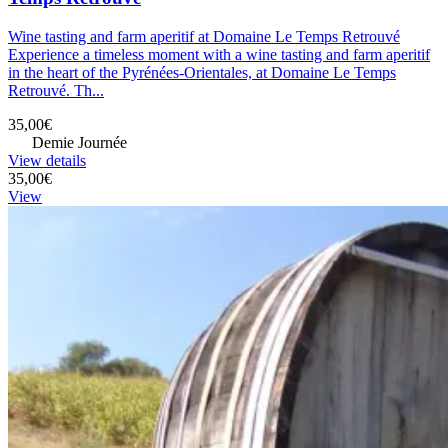
Wine tasting and farm aperitif at Domaine Le Temps Retrouvé
Experience a timeless moment with a wine tasting and farm aperitif
in the heart of the Pyrénées-Orientales, at Domaine Le Temps
Retrouvé. Th...
35,00€
Demie Journée
View details
35,00€
View