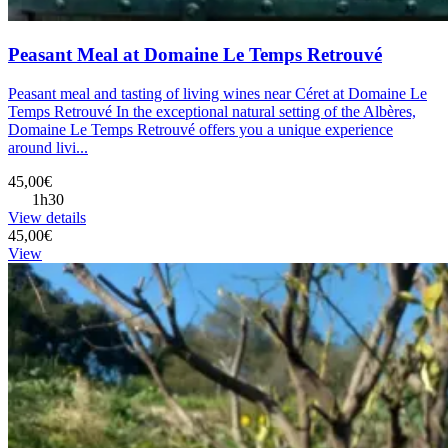
Peasant Meal at Domaine Le Temps Retrouvé
Peasant meal and tasting of living wines near Céret at Domaine Le
Temps Retrouvé In the exceptional natural setting of the Albères,
Domaine Le Temps Retrouvé offers you a unique experience
around livi...
45,00€
1h30
View details
45,00€
View