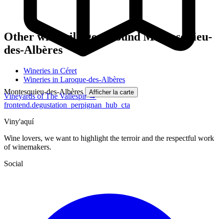
Other wine villages around Montesquieu-
des-Albères
Wineries in Céret
Wineries in Laroque-des-Albères
Montesquieu-des-Albères
Afficher la carte
Vineyards of The Vallespir →
frontend.degustation_perpignan_hub_cta
Viny'aquí
Wine lovers, we want to highlight the terroir and the respectful work
of winemakers.
Social