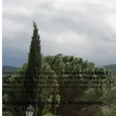
Nestled at the foot of the Pyrenees,
Montesquieu-des-Albères
is a
wine gem for those looking for an authentic
wine tasting in the
Albères
, far from crowds. This small Catalan village, clinging to the
flanks of the Albères, seduces with its discreet charm and the
richness of its vineyard.
4 experiences to book in Montesquieu-
des-Albères