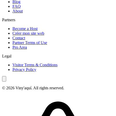
Blog
FAQ
About
Partners
Become a Host
Créer mon site web
Contact
Partner Terms of Use
Pro Area
Legal
Visitor Terms & Conditions
Privacy Policy
© 2026 Viny'aquí. All rights reserved.