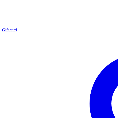
Gift card