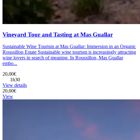
Vineyard Tour and Tasting at Mas Guallar
Sustainable Wine Tourism at Mas Guallar: Immersion in an Organic
Roussillon Estate Sustainable wine tourism is increasingly attracting
wine lovers in search of meaning. In Roussillon, Mas Guallar
embo...
20,00€
1h30
View details
20,00€
View