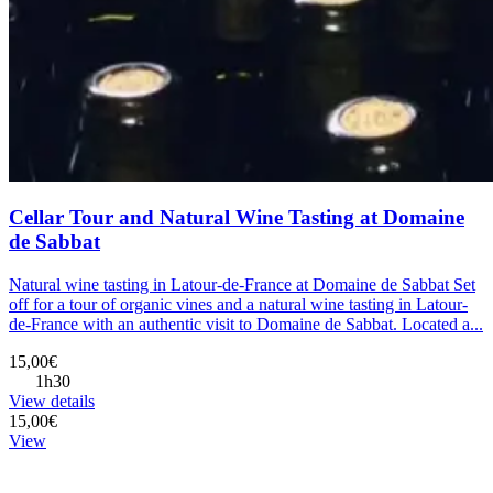
Cellar Tour and Natural Wine Tasting at Domaine
de Sabbat
Natural wine tasting in Latour-de-France at Domaine de Sabbat Set
off for a tour of organic vines and a natural wine tasting in Latour-
de-France with an authentic visit to Domaine de Sabbat. Located a...
15,00€
1h30
View details
15,00€
View