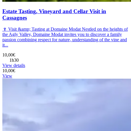
Estate Tasting, Vineyard and Cellar Visit in
Cassagnes
🍷 Visit &amp; Tasting at Domaine Modat Nestled on the heights of
the Agly Valley, Domaine Modat invites you to discover a family
passion combining respect for nature, understanding of the vine and
it...
10,00€
1h30
View details
10,00€
View