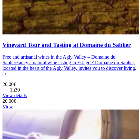
Vineyard Tour and Tasting at Domaine du Sablier
Free and artisanal wines in the Agly Valley – Domaine du
SablierFancy a natural wine tasting in Estagel? Domaine du Sablier,
located in the heart of the Agly Valley, invites you to discover living,
ar...
20,00€
1h30
View details
20,00€
View