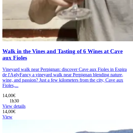
Walk in the Vines and Tasting of 6 Wines at Cave
aux Fioles
Vineyard walk near Perpignan: discover Cave aux Fioles in Espira
de l'AglyFancy a vineyard walk near Perpignan blending nature,
wine, and passion? Just a few kilometers from the city, Cave aux
Fioles,...
14,00€
1h30
View details
14,00€
View