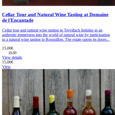
Cellar Tour and Natural Wine Tasting at Domaine
de l'Encantade
Cellar tour and natural wine tasting in Trevillach Indulge in an
authentic immersion into the world of natural wine by participating
in a natural wine tasting in Roussillon. The estate opens its doors...
15,00€
1h30
View details
15,00€
View