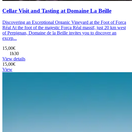
Cellar Visit and Tasting at Domaine La Beille
Discovering an Exceptional Organic Vineyard at the Foot of Força
Réal At the foot of the majestic Força Réal massif, just 20 km west
of Perpignan, Domaine de la Beille invites you to discover an
excep...
15,00€
1h30
View details
15,00€
View