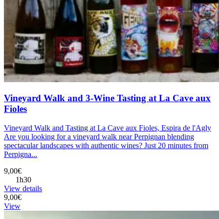
Vineyard Walk and 3-Wine Tasting at La Cave aux
Fioles
Vineyard Walk and Tasting at La Cave aux Fioles, Espira de l'Agly
Are you looking for a vineyard walk near Perpignan blending
spectacular landscapes with authentic wines? Just 20 minutes from
Perpigna...
9,00€
1h30
View details
9,00€
View