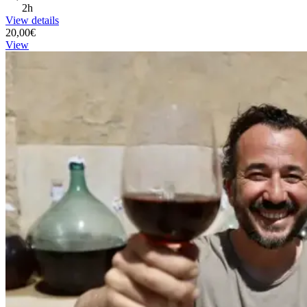
2h
View details
20,00€
View