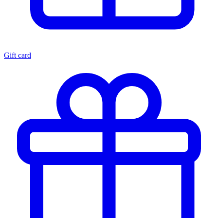
Gift card