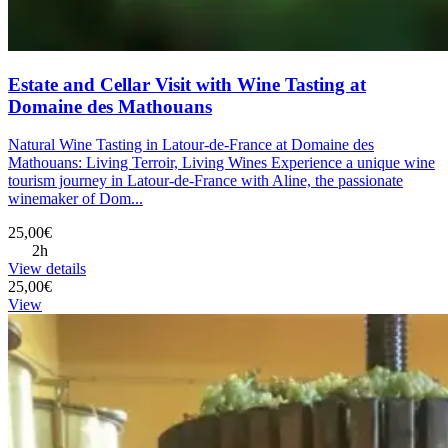
Estate and Cellar Visit with Wine Tasting at
Domaine des Mathouans
Natural Wine Tasting in Latour-de-France at Domaine des
Mathouans: Living Terroir, Living Wines Experience a unique wine
tourism journey in Latour-de-France with Aline, the passionate
winemaker of Dom...
25,00€
2h
View details
25,00€
View