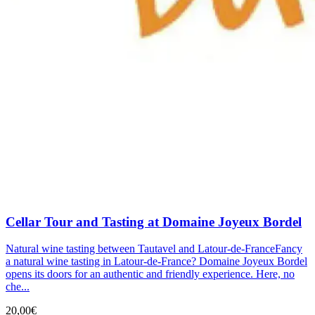
Cellar Tour and Tasting at Domaine Joyeux Bordel
Natural wine tasting between Tautavel and Latour-de-FranceFancy
a natural wine tasting in Latour-de-France? Domaine Joyeux Bordel
opens its doors for an authentic and friendly experience. Here, no
che...
20,00€