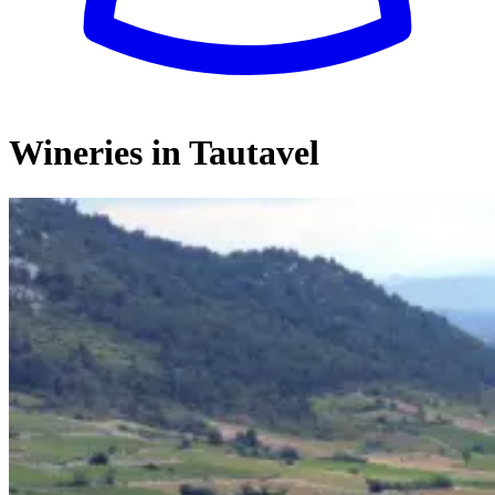
Wineries in Tautavel