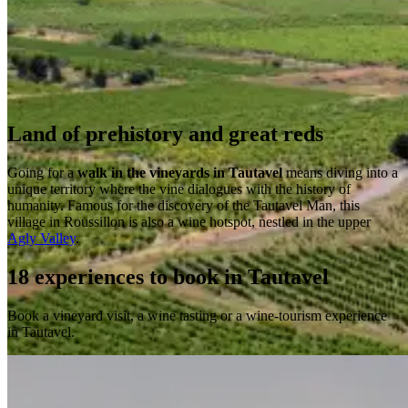
Land of prehistory and great reds
Going for a
walk in the vineyards in Tautavel
means diving into a
unique territory where the vine dialogues with the history of
humanity. Famous for the discovery of the Tautavel Man, this
village in Roussillon is also a wine hotspot, nestled in the upper
Agly Valley
.
18 experiences to book in Tautavel
Book a vineyard visit, a wine tasting or a wine-tourism experience
in Tautavel.